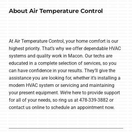
About Air Temperature Control
At Air Temperature Control, your home comfort is our
highest priority. That’s why we offer dependable HVAC
systems and quality work in Macon. Our techs are
educated in a complete selection of services, so you
can have confidence in your results. They’ll give the
assistance you are looking for, whether it’s installing a
modern HVAC system or servicing and maintaining
your present equipment. We’re here to provide support
for all of your needs, so ring us at 478-339-3882 or
contact us online to schedule an appointment now.