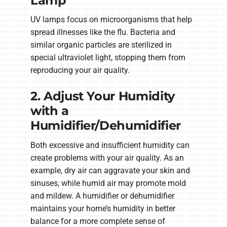
Lamp
UV lamps focus on microorganisms that help
spread illnesses like the flu. Bacteria and
similar organic particles are sterilized in
special ultraviolet light, stopping them from
reproducing your air quality.
2. Adjust Your Humidity
with a
Humidifier/Dehumidifier
Both excessive and insufficient humidity can
create problems with your air quality. As an
example, dry air can aggravate your skin and
sinuses, while humid air may promote mold
and mildew. A humidifier or dehumidifier
maintains your home’s humidity in better
balance for a more complete sense of