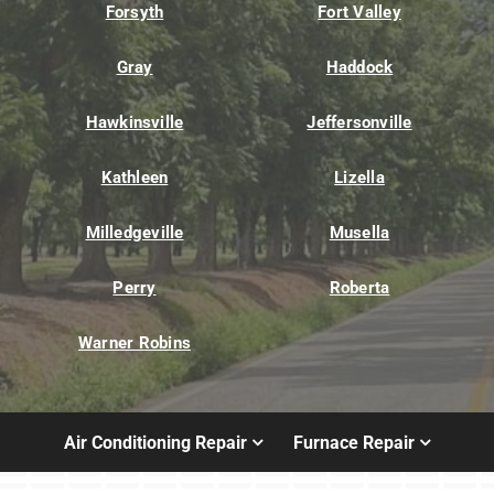
Forsyth
Fort Valley
Gray
Haddock
Hawkinsville
Jeffersonville
Kathleen
Lizella
Milledgeville
Musella
Perry
Roberta
Warner Robins
Air Conditioning Repair
Furnace Repair