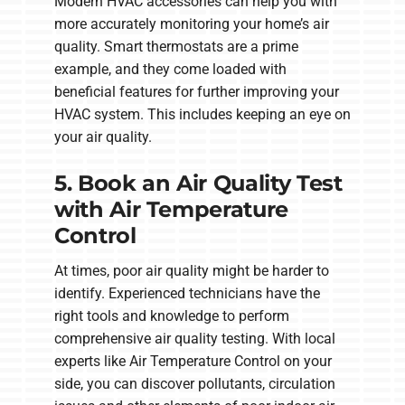
Modern HVAC accessories can help you with
more accurately monitoring your home’s air
quality. Smart thermostats are a prime
example, and they come loaded with
beneficial features for further improving your
HVAC system. This includes keeping an eye on
your air quality.
5. Book an Air Quality Test
with Air Temperature
Control
At times, poor air quality might be harder to
identify. Experienced technicians have the
right tools and knowledge to perform
comprehensive air quality testing. With local
experts like Air Temperature Control on your
side, you can discover pollutants, circulation