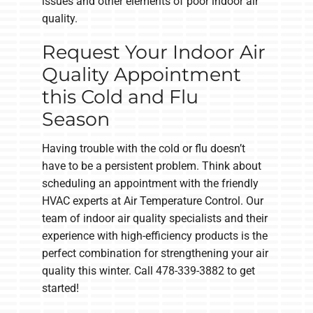
issues and other elements of poor indoor air
quality.
Request Your Indoor Air
Quality Appointment
this Cold and Flu
Season
Having trouble with the cold or flu doesn’t
have to be a persistent problem. Think about
scheduling an appointment with the friendly
HVAC experts at Air Temperature Control. Our
team of indoor air quality specialists and their
experience with high-efficiency products is the
perfect combination for strengthening your air
quality this winter. Call 478-339-3882 to get
started!