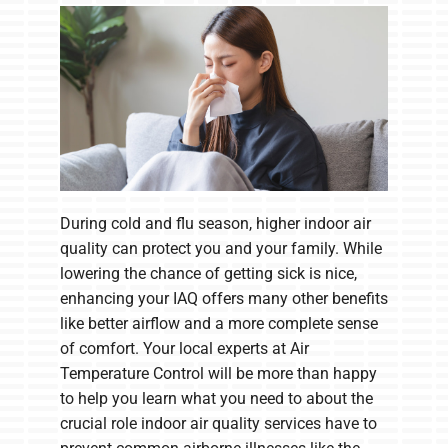
Company
During cold and flu season, higher indoor air
quality can protect you and your family. While
lowering the chance of getting sick is nice,
enhancing your IAQ offers many other benefits
like better airflow and a more complete sense
of comfort. Your local experts at Air
Temperature Control will be more than happy
to help you learn what you need to about the
crucial role indoor air quality services have to