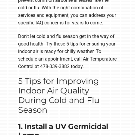
prevent common airborne illnesses like the
cold or flu. With the right combination of
services and equipment, you can address your
specific IAQ concerns for years to come.
Don't let cold and flu season get in the way of
good health. Try these 5 tips for ensuring your
indoor air is ready for chilly weather. To
schedule an appointment, call Air Temperature
Control at 478-339-3882 today.
5 Tips for Improving
Indoor Air Quality
During Cold and Flu
Season
1. Install a UV Germicidal