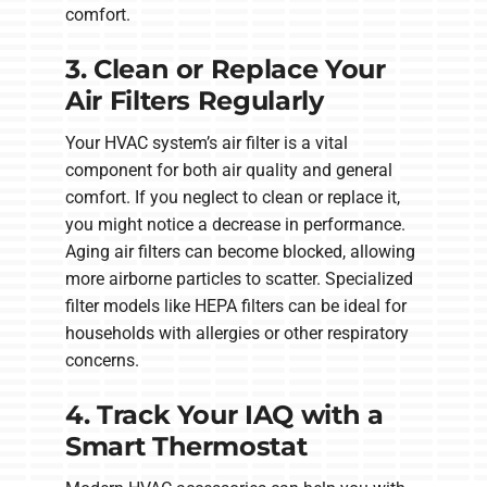
comfort.
3. Clean or Replace Your
Air Filters Regularly
Your HVAC system’s air filter is a vital
component for both air quality and general
comfort. If you neglect to clean or replace it,
you might notice a decrease in performance.
Aging air filters can become blocked, allowing
more airborne particles to scatter. Specialized
filter models like HEPA filters can be ideal for
households with allergies or other respiratory
concerns.
4. Track Your IAQ with a
Smart Thermostat