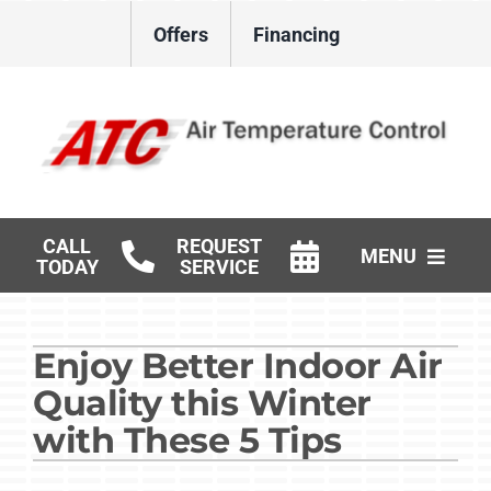
Skip
Offers
Financing
to
content
CALL
REQUEST
MENU
TODAY
SERVICE
HVAC Services
Enjoy Better Indoor Air
Gas Log Installation
Quality this Winter
Products
with These 5 Tips
Careers