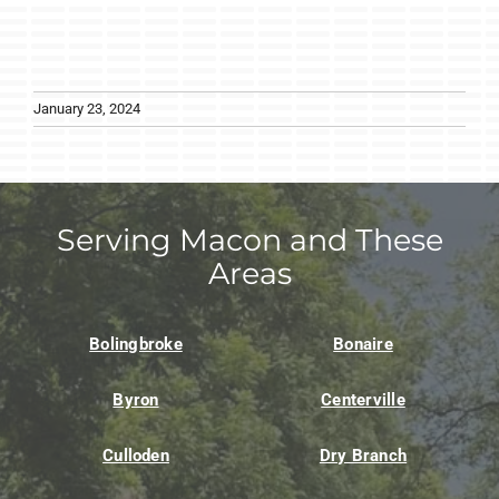
January 23, 2024
Serving Macon and These
Areas
Bolingbroke
Bonaire
Byron
Centerville
Culloden
Dry Branch