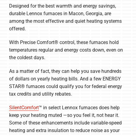
Designed for the best warmth and energy savings,
Company
durable Lennox furnaces in Macon, Georgia, are
among the most effective and quiet heating systems
offered.
With Precise Comfort® control, these furnaces hold
temperatures regular and energy costs down, even on
the coldest days.
As a matter of fact, they can help you save hundreds
of dollars on yearly heating bills. And a few ENERGY
STAR® furnaces could qualify you for federal energy
tax credits and utility rebates.
SilentComfort
™ in select Lennox furnaces does help
keep your heating muted —so you feel it, not hear it.
Some of these enhancements include variable-speed
heating and extra insulation to reduce noise as your