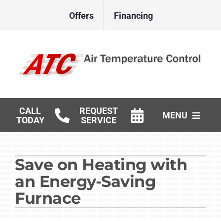
Skip
Offers
Financing
to
content
CALL
REQUEST
MENU
TODAY
SERVICE
HVAC Services
Save on Heating with
Gas Log Installation
an Energy-Saving
Products
Furnace
Careers