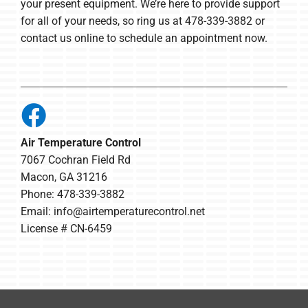
your present equipment. We’re here to provide support
for all of your needs, so ring us at 478-339-3882 or
contact us online to schedule an appointment now.
Air Temperature Control
7067 Cochran Field Rd
Macon, GA 31216
Phone: 478-339-3882
Email:
info@airtemperaturecontrol.net
License # CN-6459