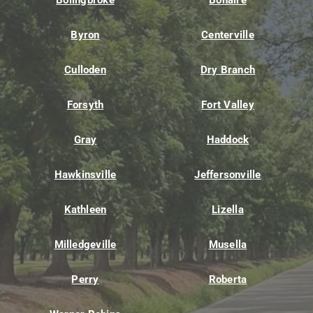
Bolingbroke
Bonaire
Byron
Centerville
Culloden
Dry Branch
Forsyth
Fort Valley
Gray
Haddock
Hawkinsville
Jeffersonville
Kathleen
Lizella
Milledgeville
Musella
Perry
Roberta