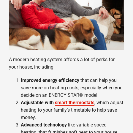
A modern heating system affords a lot of perks for
your house, including:
Improved energy efficiency
that can help you
save more on heating costs, especially when you
decide on an ENERGY STAR® model.
Adjustable with
smart thermostats
, which adjust
heating to your family’s timetable to help save
money.
Advanced technology
like variable-speed
heating, that furnishes soft heat to your house