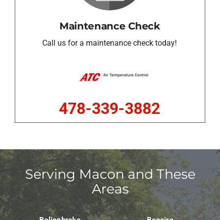
Maintenance Check
Call us for a maintenance check today!
478-339-3882
Serving Macon and These
Areas