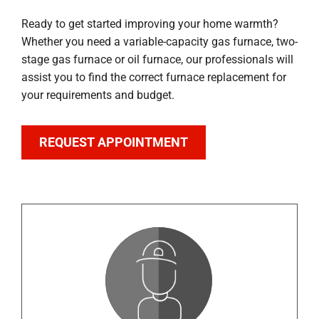
Ready to get started improving your home warmth?
Whether you need a variable-capacity gas furnace, two-
stage gas furnace or oil furnace, our professionals will
assist you to find the correct furnace replacement for
your requirements and budget.
REQUEST APPOINTMENT