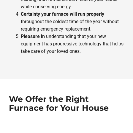
while conserving energy.
Certainty your furnace will run properly
throughout the coldest time of the year without
requiring emergency replacement.
Pleasure in
understanding that your new
equipment has progressive technology that helps
take care of your loved ones.
We Offer the Right
Furnace for Your House