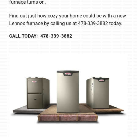
furnace turns on.
Find out just how cozy your home could be with a new
Lennox furnace by calling us at 478-339-3882 today.
CALL TODAY: 478-339-3882