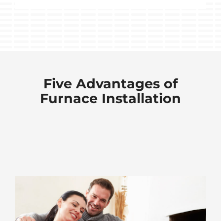
Five Advantages of
Furnace Installation