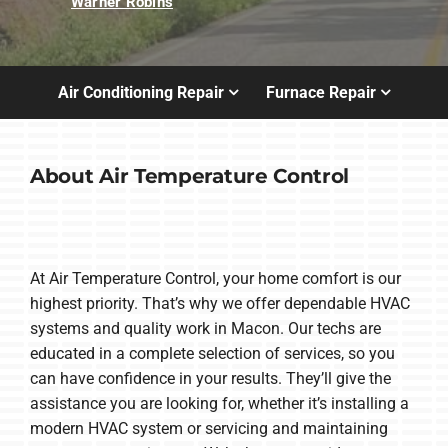
Warner Robins
Air Conditioning Repair
Furnace Repair
About Air Temperature Control
At Air Temperature Control, your home comfort is our
highest priority. That’s why we offer dependable HVAC
systems and quality work in Macon. Our techs are
educated in a complete selection of services, so you
can have confidence in your results. They’ll give the
assistance you are looking for, whether it’s installing a
modern HVAC system or servicing and maintaining