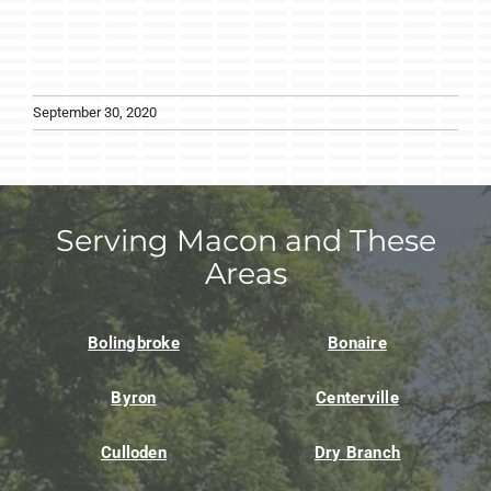
September 30, 2020
Serving Macon and These
Areas
Bolingbroke
Bonaire
Byron
Centerville
Culloden
Dry Branch