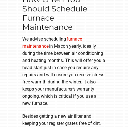
Should Schedule
Furnace
Maintenance
We advise scheduling
furnace
maintenance
in Macon yearly, ideally
during the time between air conditioning
and heating months. This will offer you a
head start just in case you require any
repairs and will ensure you receive stress-
free warmth during the winter. It also
keeps your manufacturer’s warranty
ongoing, which is critical if you use a
new furnace.
Besides getting a new air filter and
keeping your register grates free of dirt,