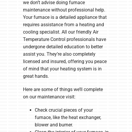
we don’t advise doing furnace
maintenance without professional help.
Your furnace is a detailed appliance that
requires assistance from a heating and
cooling specialist. All our friendly Air
Temperature Control professionals have
undergone detailed education to better
assist you. They’re also completely
licensed and insured, offering you peace
of mind that your heating system is in
great hands.
Here are some of things we’ll complete
on our maintenance visit:
Check crucial pieces of your
furnace, like the heat exchanger,
blower and burner.