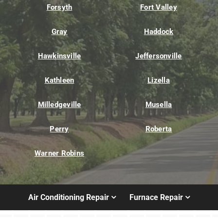
Forsyth
Fort Valley
Gray
Haddock
Hawkinsville
Jeffersonville
Kathleen
Lizella
Milledgeville
Musella
Perry
Roberta
Warner Robins
Air Conditioning Repair
Furnace Repair