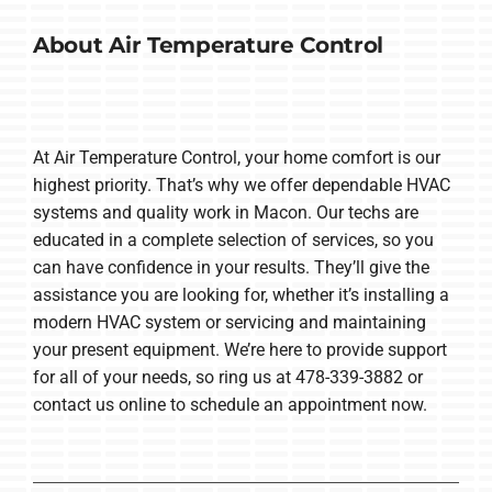
About Air Temperature Control
At Air Temperature Control, your home comfort is our
highest priority. That’s why we offer dependable HVAC
systems and quality work in Macon. Our techs are
educated in a complete selection of services, so you
can have confidence in your results. They’ll give the
assistance you are looking for, whether it’s installing a
modern HVAC system or servicing and maintaining
your present equipment. We’re here to provide support
for all of your needs, so ring us at 478-339-3882 or
contact us online to schedule an appointment now.