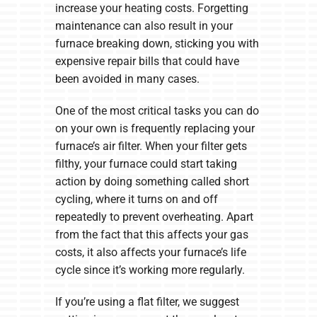
increase your heating costs. Forgetting
maintenance can also result in your
furnace breaking down, sticking you with
expensive repair bills that could have
been avoided in many cases.
One of the most critical tasks you can do
on your own is frequently replacing your
furnace’s air filter. When your filter gets
filthy, your furnace could start taking
action by doing something called short
cycling, where it turns on and off
repeatedly to prevent overheating. Apart
from the fact that this affects your gas
costs, it also affects your furnace’s life
cycle since it’s working more regularly.
If you’re using a flat filter, we suggest