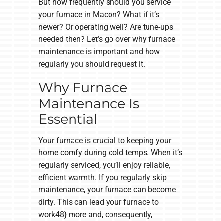
But how frequently should you service
your furnace in Macon? What if it’s
newer? Or operating well? Are tune-ups
needed then? Let’s go over why furnace
maintenance is important and how
regularly you should request it.
Why Furnace
Maintenance Is
Essential
Your furnace is crucial to keeping your
home comfy during cold temps. When it’s
regularly serviced, you’ll enjoy reliable,
efficient warmth. If you regularly skip
maintenance, your furnace can become
dirty. This can lead your furnace to
work48} more and, consequently,