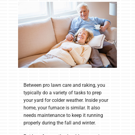
Company
Between pro lawn care and raking, you
typically do a variety of tasks to prep
your yard for colder weather. Inside your
home, your furnace is similar. It also
needs maintenance to keep it running
properly during the fall and winter.