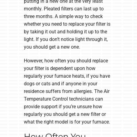
putting in a new one at the very least
monthly. Pleated filters can last up to
three months. A simple way to check
whether you need to replace your filter is
by taking it out and holding it up to the
light. If you don’t notice light through it,
you should get a new one.
However, how often you should replace
your filter is dependent upon how
regularly your furnace heats, if you have
dogs or cats and if anyone in your
residence suffers from allergies. The Air
Temperature Control technicians can
provide support if you’re unsure how
regularly you should get a new filter or
what the right model is for your furnace.
How Often You