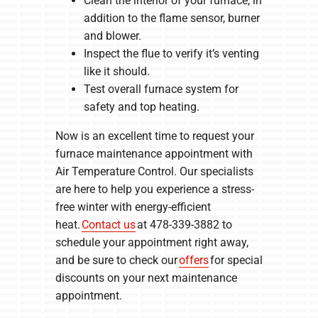
Clean the interior of your furnace, in
addition to the flame sensor, burner
and blower.
Inspect the flue to verify it’s venting
like it should.
Test overall furnace system for
safety and top heating.
Now is an excellent time to request your
furnace maintenance appointment with
Air Temperature Control. Our specialists
are here to help you experience a stress-
free winter with energy-efficient
heat.
Contact us
at 478-339-3882 to
schedule your appointment right away,
and be sure to check our
offers
for special
discounts on your next maintenance
appointment.