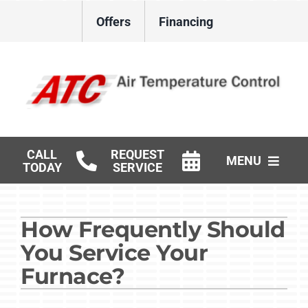
Skip
Offers
Financing
to
content
CALL
REQUEST
MENU
TODAY
SERVICE
HVAC Services
How Frequently Should
Gas Log Installation
You Service Your
Products
Furnace?
Careers