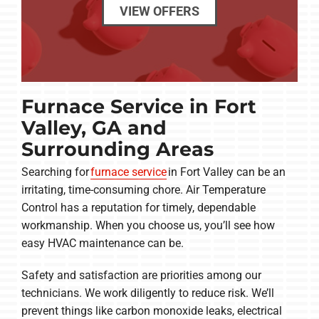
VIEW OFFERS
Furnace Service in Fort
Valley, GA and
Surrounding Areas
Searching for
furnace service
in Fort Valley can be an
irritating, time-consuming chore. Air Temperature
Control has a reputation for timely, dependable
workmanship. When you choose us, you’ll see how
easy HVAC maintenance can be.
Safety and satisfaction are priorities among our
technicians. We work diligently to reduce risk. We’ll
prevent things like carbon monoxide leaks, electrical