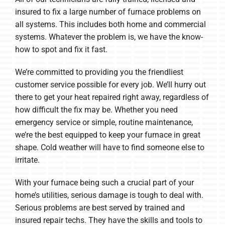
insured to fix a large number of furnace problems on
all systems. This includes both home and commercial
systems. Whatever the problem is, we have the know-
how to spot and fix it fast.
We’re committed to providing you the friendliest
customer service possible for every job. We’ll hurry out
there to get your heat repaired right away, regardless of
how difficult the fix may be. Whether you need
emergency service or simple, routine maintenance,
we’re the best equipped to keep your furnace in great
shape. Cold weather will have to find someone else to
irritate.
With your furnace being such a crucial part of your
home’s utilities, serious damage is tough to deal with.
Serious problems are best served by trained and
insured repair techs. They have the skills and tools to