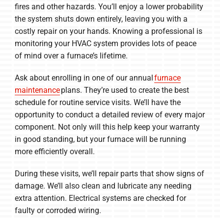
fires and other hazards. You’ll enjoy a lower probability
the system shuts down entirely, leaving you with a
costly repair on your hands. Knowing a professional is
monitoring your HVAC system provides lots of peace
of mind over a furnace’s lifetime.
Ask about enrolling in one of our annual
furnace
maintenance
plans. They’re used to create the best
schedule for routine service visits. We’ll have the
opportunity to conduct a detailed review of every major
component. Not only will this help keep your warranty
in good standing, but your furnace will be running
more efficiently overall.
During these visits, we’ll repair parts that show signs of
damage. We’ll also clean and lubricate any needing
extra attention. Electrical systems are checked for
faulty or corroded wiring.