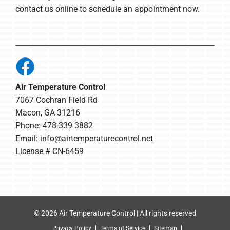
contact us online to schedule an appointment now.
Air Temperature Control
7067 Cochran Field Rd
Macon, GA 31216
Phone: 478-339-3882
Email:
info@airtemperaturecontrol.net
License # CN-6459
© 2026 Air Temperature Control | All rights reserved
Privacy Policy
Terms of Service
Sitemap