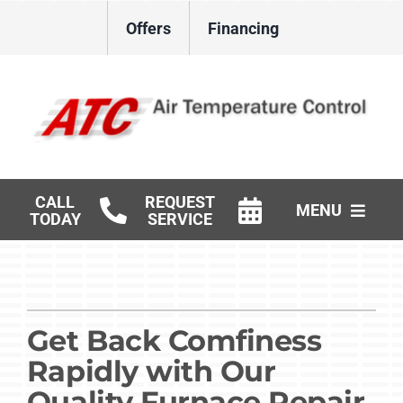
Skip
Offers
Financing
to
content
CALL
REQUEST
MENU
TODAY
SERVICE
HVAC Services
Gas Log Installation
Get Back Comfiness
Products
Rapidly with Our
Careers
Quality Furnace Repair