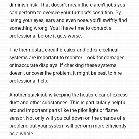
diminish risk. That doesn’t mean there aren’t jobs you
can perform to oversee your furnace’s condition. By
using your eyes, ears and even nose, you’ll swiftly find
something wrong. You’ll have time to contact a
professional before it gets worse.
The thermostat, circuit breaker and other electrical
systems are important to monitor. Look for damages
or inaccurate displays. If checking these systems
doesn’t uncover the problem, it might be best to hire
professional help.
Another quick job is keeping the heater clear of excess
dust and other substances. This is particularly helpful
around important parts like the pilot light or flame
sensor. Not only will you cut down on the chance of a
problem, but your system will perform more efficiently
as a whole.