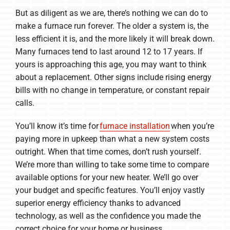
But as diligent as we are, there’s nothing we can do to
make a furnace run forever. The older a system is, the
less efficient it is, and the more likely it will break down.
Many furnaces tend to last around 12 to 17 years. If
yours is approaching this age, you may want to think
about a replacement. Other signs include rising energy
bills with no change in temperature, or constant repair
calls.
You’ll know it’s time for
furnace installation
when you’re
paying more in upkeep than what a new system costs
outright. When that time comes, don’t rush yourself.
We’re more than willing to take some time to compare
available options for your new heater. We’ll go over
your budget and specific features. You’ll enjoy vastly
superior energy efficiency thanks to advanced
technology, as well as the confidence you made the
correct choice for your home or business.