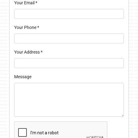
Your Email
*
Your Phone
*
Your Address
*
Message