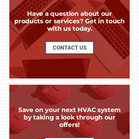
Have a question about our
products or services? Get in touch
with us today.
CONTACT US
Save on your next HVAC system
by taking a look through our
offers!