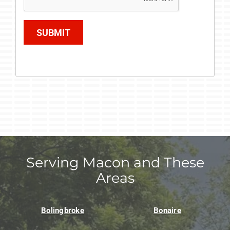
SUBMIT
Serving Macon and These
Areas
Bolingbroke
Bonaire