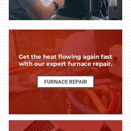
Get the heat flowing again fast
with our expert furnace repair.
FURNACE REPAIR