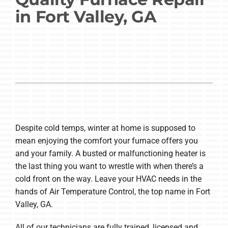
in Fort Valley, GA
Company
Despite cold temps, winter at home is supposed to
mean enjoying the comfort your furnace offers you
and your family. A busted or malfunctioning heater is
the last thing you want to wrestle with when there’s a
cold front on the way. Leave your HVAC needs in the
hands of Air Temperature Control, the top name in Fort
Valley, GA.
All of our technicians are fully trained, licensed and