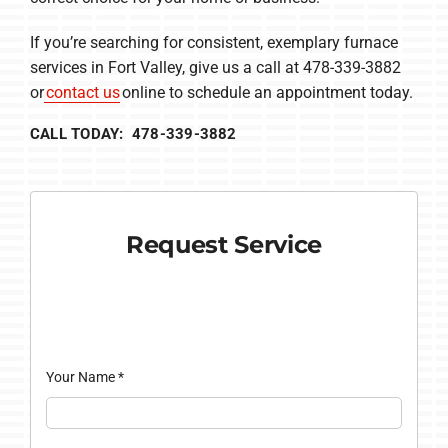
If you’re searching for consistent, exemplary furnace
services in Fort Valley, give us a call at 478-339-3882
or
contact us
online to schedule an appointment today.
CALL TODAY: 478-339-3882
Request Service
Your Name
*