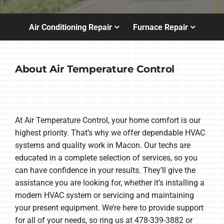
Air Conditioning Repair
Furnace Repair
About Air Temperature Control
At Air Temperature Control, your home comfort is our
highest priority. That’s why we offer dependable HVAC
systems and quality work in Macon. Our techs are
educated in a complete selection of services, so you
can have confidence in your results. They’ll give the
assistance you are looking for, whether it’s installing a
modern HVAC system or servicing and maintaining
your present equipment. We’re here to provide support
for all of your needs, so ring us at 478-339-3882 or