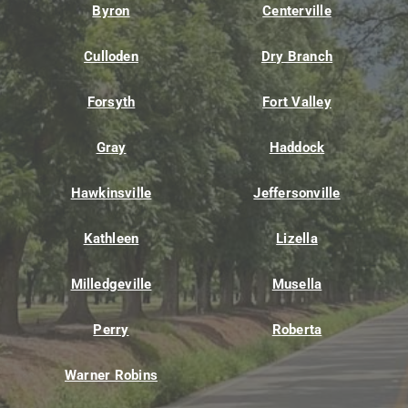
Byron
Centerville
Culloden
Dry Branch
Forsyth
Fort Valley
Gray
Haddock
Hawkinsville
Jeffersonville
Kathleen
Lizella
Milledgeville
Musella
Perry
Roberta
Warner Robins