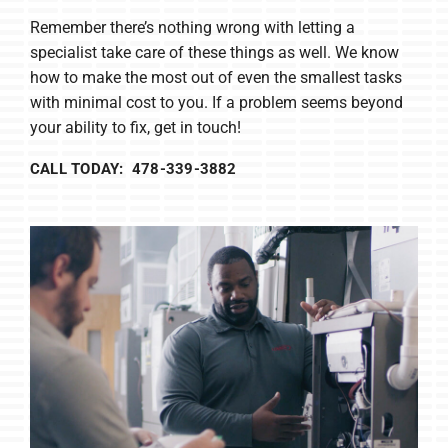
Remember there’s nothing wrong with letting a
specialist take care of these things as well. We know
how to make the most out of even the smallest tasks
with minimal cost to you. If a problem seems beyond
your ability to fix, get in touch!
CALL TODAY: 478-339-3882