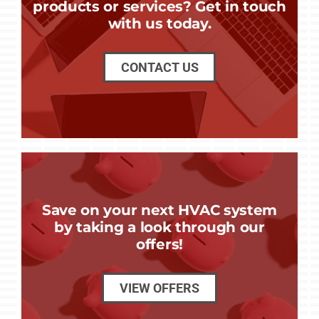
products or services? Get in touch
with us today.
CONTACT US
Save on your next HVAC system
by taking a look through our
offers!
VIEW OFFERS