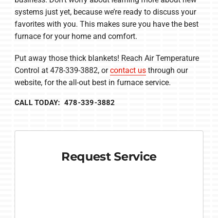
systems just yet, because we’re ready to discuss your
favorites with you. This makes sure you have the best
furnace for your home and comfort.
Put away those thick blankets! Reach Air Temperature
Control at 478-339-3882, or
contact us
through our
website, for the all-out best in furnace service.
CALL TODAY: 478-339-3882
Request Service