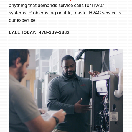
anything that demands service calls for HVAC
systems. Problems big or little, master HVAC service is
our expertise.
CALL TODAY: 478-339-3882