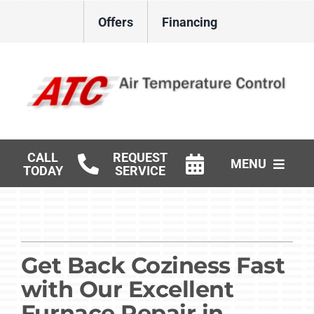
Skip
Offers
Financing
to
content
CALL
REQUEST
MENU
TODAY
SERVICE
HVAC Services
Gas Log Installation
Get Back Coziness Fast
Products
with Our Excellent
Careers
Furnace Repair in