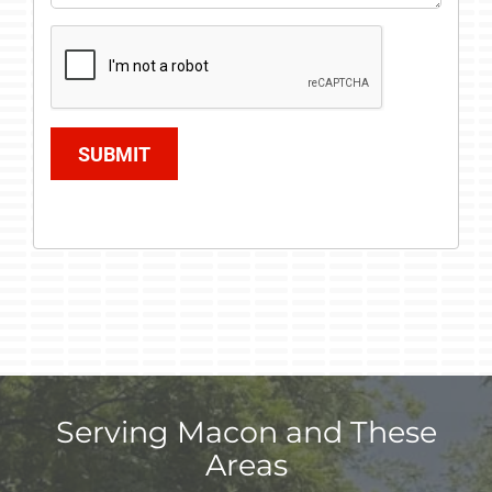
SUBMIT
Serving Macon and These
Areas