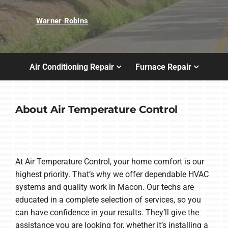
Warner Robins
Air Conditioning Repair
Furnace Repair
About Air Temperature Control
At Air Temperature Control, your home comfort is our
highest priority. That’s why we offer dependable HVAC
systems and quality work in Macon. Our techs are
educated in a complete selection of services, so you
can have confidence in your results. They’ll give the
assistance you are looking for, whether it’s installing a