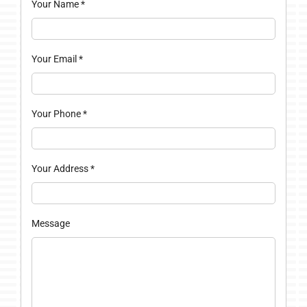
Your Name
*
Your Email
*
Your Phone
*
Your Address
*
Message