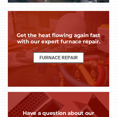
Get the heat flowing again fast
with our expert furnace repair.
FURNACE REPAIR
Have a question about our