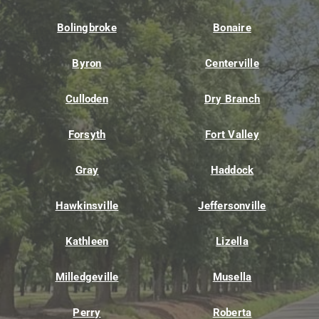
Bolingbroke
Bonaire
Byron
Centerville
Culloden
Dry Branch
Forsyth
Fort Valley
Gray
Haddock
Hawkinsville
Jeffersonville
Kathleen
Lizella
Milledgeville
Musella
Perry
Roberta