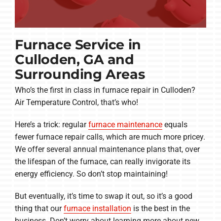
Furnace Service in
Culloden, GA and
Surrounding Areas
Who’s the first in class in furnace repair in Culloden?
Air Temperature Control, that’s who!
Here’s a trick: regular
furnace maintenance
equals
fewer furnace repair calls, which are much more pricey.
We offer several annual maintenance plans that, over
the lifespan of the furnace, can really invigorate its
energy efficiency. So don’t stop maintaining!
But eventually, it’s time to swap it out, so it’s a good
thing that our
furnace installation
is the best in the
business. Don’t worry about learning more about new