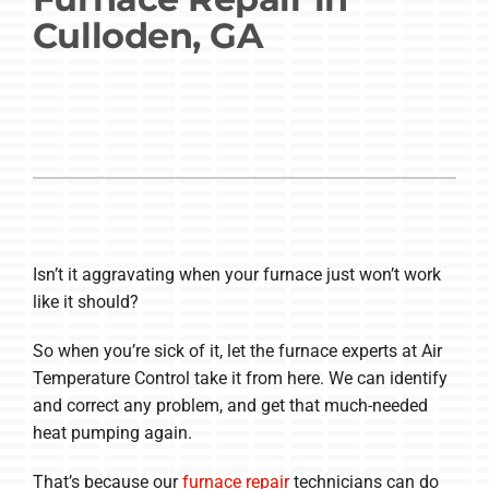
Culloden, GA
Company
Isn’t it aggravating when your furnace just won’t work
like it should?
So when you’re sick of it, let the furnace experts at Air
Temperature Control take it from here. We can identify
and correct any problem, and get that much-needed
heat pumping again.
That’s because our
furnace repair
technicians can do