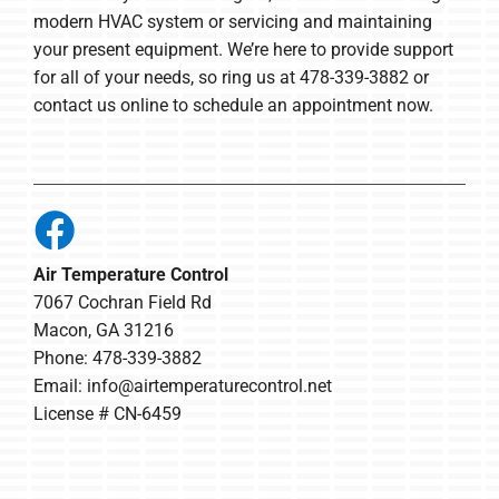
modern HVAC system or servicing and maintaining
your present equipment. We’re here to provide support
for all of your needs, so ring us at 478-339-3882 or
contact us online to schedule an appointment now.
Air Temperature Control
7067 Cochran Field Rd
Macon, GA 31216
Phone: 478-339-3882
Email:
info@airtemperaturecontrol.net
License # CN-6459