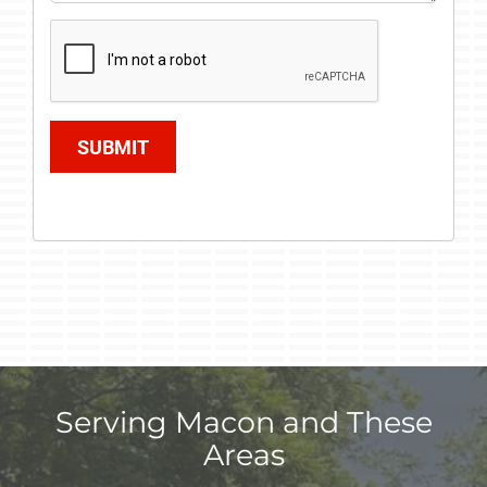
SUBMIT
Serving Macon and These
Areas