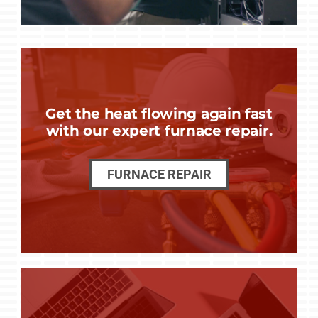
Get the heat flowing again fast
with our expert furnace repair.
FURNACE REPAIR