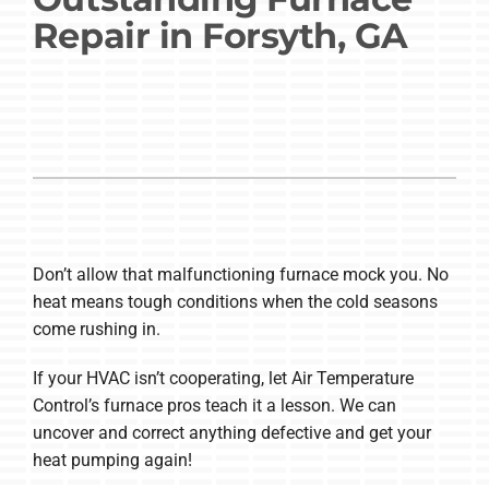
Repair in Forsyth, GA
Company
Don’t allow that malfunctioning furnace mock you. No
heat means tough conditions when the cold seasons
come rushing in.
If your HVAC isn’t cooperating, let Air Temperature
Control’s furnace pros teach it a lesson. We can
uncover and correct anything defective and get your
heat pumping again!