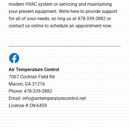
modern HVAC system or servicing and maintaining
your present equipment. We’re here to provide support
for all of your needs, so ring us at 478-339-3882 or
contact us online to schedule an appointment now.
Air Temperature Control
7067 Cochran Field Rd
Macon, GA 31216
Phone: 478-339-3882
Email:
info@airtemperaturecontrol.net
License # CN-6459