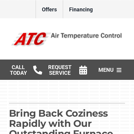
Skip
Offers
Financing
to
content
CALL
REQUEST
MENU
TODAY
SERVICE
HVAC Services
Gas Log Installation
Bring Back Coziness
Products
Rapidly with Our
Careers
Outstanding Furnace