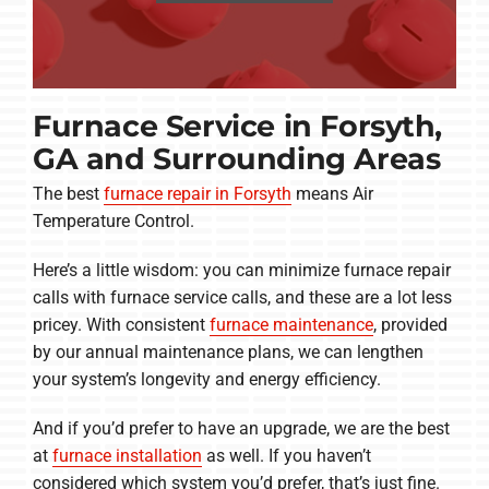
Furnace Service in Forsyth,
GA and Surrounding Areas
The best
furnace repair in Forsyth
means Air
Temperature Control.
Here’s a little wisdom: you can minimize furnace repair
calls with furnace service calls, and these are a lot less
pricey. With consistent
furnace maintenance
, provided
by our annual maintenance plans, we can lengthen
your system’s longevity and energy efficiency.
And if you’d prefer to have an upgrade, we are the best
at
furnace installation
as well. If you haven’t
considered which system you’d prefer, that’s just fine.