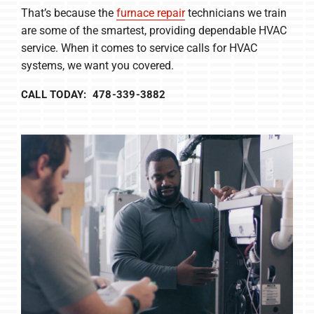
That’s because the
furnace repair
technicians we train
are some of the smartest, providing dependable HVAC
service. When it comes to service calls for HVAC
systems, we want you covered.
CALL TODAY: 478-339-3882