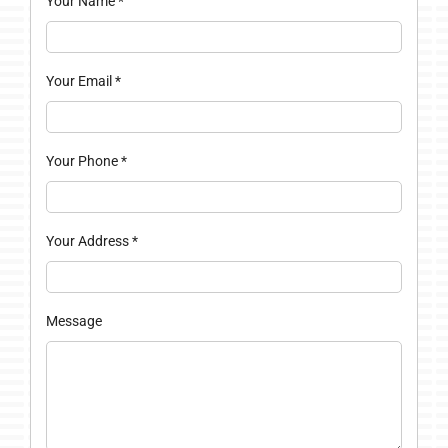
Your Name
*
Your Email
*
Your Phone
*
Your Address
*
Message