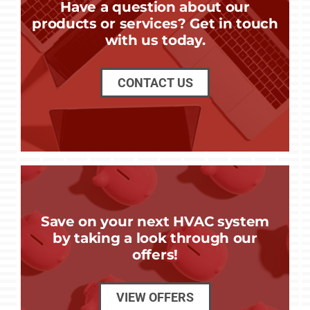
Have a question about our
products or services? Get in touch
with us today.
CONTACT US
Save on your next HVAC system
by taking a look through our
offers!
VIEW OFFERS