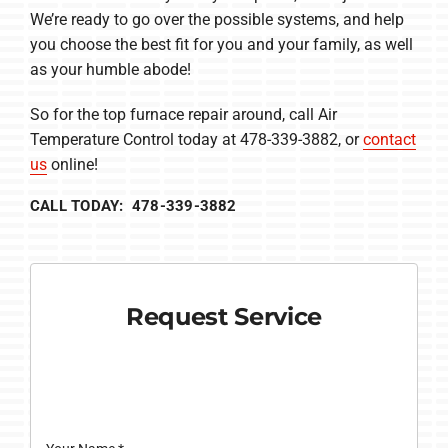
We’re ready to go over the possible systems, and help
you choose the best fit for you and your family, as well
as your humble abode!
So for the top furnace repair around, call Air
Temperature Control today at 478-339-3882, or
contact
us
online!
CALL TODAY: 478-339-3882
Request Service