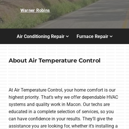
Warner Robins
Air Conditioning Repair
Furnace Repair
About Air Temperature Control
At Air Temperature Control, your home comfort is our
highest priority. That’s why we offer dependable HVAC
systems and quality work in Macon. Our techs are
educated in a complete selection of services, so you
can have confidence in your results. They’ll give the
assistance you are looking for, whether it’s installing a