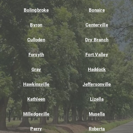
Bolingbroke
Bonaire
Byron
Centerville
Culloden
Dry Branch
Forsyth
Fort Valley
Gray
Haddock
Hawkinsville
Jeffersonville
Kathleen
Lizella
Milledgeville
Musella
Perry
Roberta