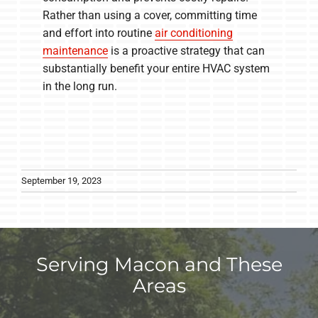
Rather than using a cover, committing time
and effort into routine
air conditioning
maintenance
is a proactive strategy that can
substantially benefit your entire HVAC system
in the long run.
September 19, 2023
Serving Macon and These
Areas