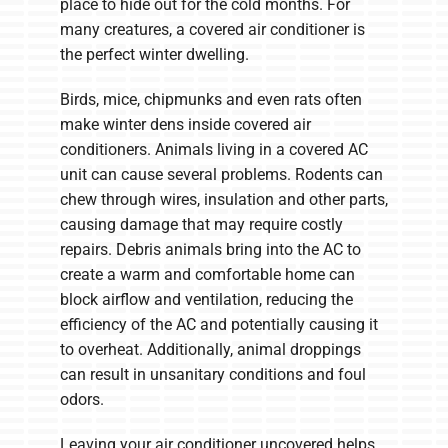
place to hide out for the cold months. For
many creatures, a covered air conditioner is
the perfect winter dwelling.
Birds, mice, chipmunks and even rats often
make winter dens inside covered air
conditioners. Animals living in a covered AC
unit can cause several problems. Rodents can
chew through wires, insulation and other parts,
causing damage that may require costly
repairs. Debris animals bring into the AC to
create a warm and comfortable home can
block airflow and ventilation, reducing the
efficiency of the AC and potentially causing it
to overheat. Additionally, animal droppings
can result in unsanitary conditions and foul
odors.
Leaving your air conditioner uncovered helps