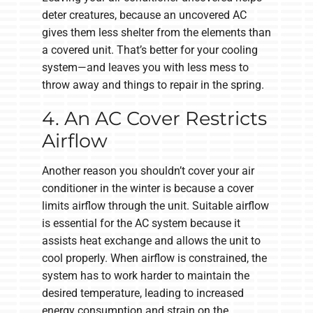
deter creatures, because an uncovered AC
gives them less shelter from the elements than
a covered unit. That’s better for your cooling
system—and leaves you with less mess to
throw away and things to repair in the spring.
4. An AC Cover Restricts
Airflow
Another reason you shouldn’t cover your air
conditioner in the winter is because a cover
limits airflow through the unit. Suitable airflow
is essential for the AC system because it
assists heat exchange and allows the unit to
cool properly. When airflow is constrained, the
system has to work harder to maintain the
desired temperature, leading to increased
energy consumption and strain on the