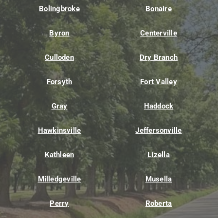
Bolingbroke
Bonaire
Byron
Centerville
Culloden
Dry Branch
Forsyth
Fort Valley
Gray
Haddock
Hawkinsville
Jeffersonville
Kathleen
Lizella
Milledgeville
Musella
Perry
Roberta