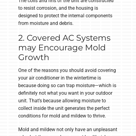
The coils and fins of the unit are constructed
to resist corrosion, and the housing is
designed to protect the internal components
from moisture and debris.
2. Covered AC Systems
may Encourage Mold
Growth
One of the reasons you should avoid covering
your air conditioner in the wintertime is
because doing so can trap moisture—which is
definitely not what you want in your outdoor
unit. That’s because allowing moisture to
collect inside the unit generates the perfect
conditions for mold and mildew to thrive.
Mold and mildew not only have an unpleasant