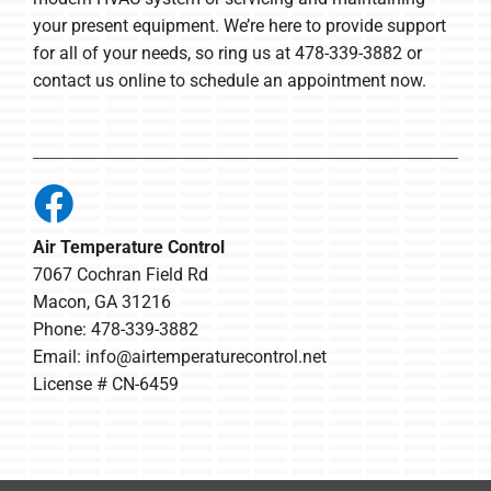
your present equipment. We’re here to provide support
for all of your needs, so ring us at 478-339-3882 or
contact us online to schedule an appointment now.
Air Temperature Control
7067 Cochran Field Rd
Macon, GA 31216
Phone: 478-339-3882
Email:
info@airtemperaturecontrol.net
License # CN-6459