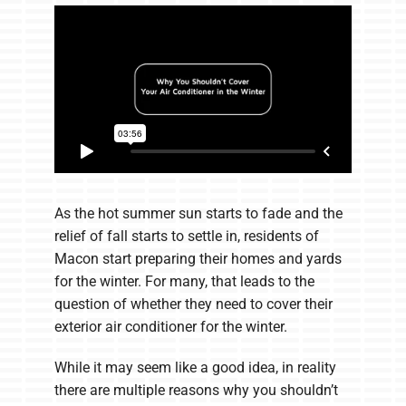
Company
As the hot summer sun starts to fade and the
relief of fall starts to settle in, residents of
Macon start preparing their homes and yards
for the winter. For many, that leads to the
question of whether they need to cover their
exterior air conditioner for the winter.
While it may seem like a good idea, in reality
there are multiple reasons why you shouldn’t