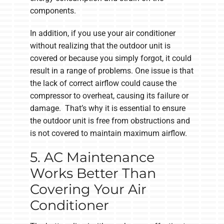
components.
In addition, if you use your air conditioner
without realizing that the outdoor unit is
covered or because you simply forgot, it could
result in a range of problems. One issue is that
the lack of correct airflow could cause the
compressor to overheat, causing its failure or
damage. That’s why it is essential to ensure
the outdoor unit is free from obstructions and
is not covered to maintain maximum airflow.
5. AC Maintenance
Works Better Than
Covering Your Air
Conditioner