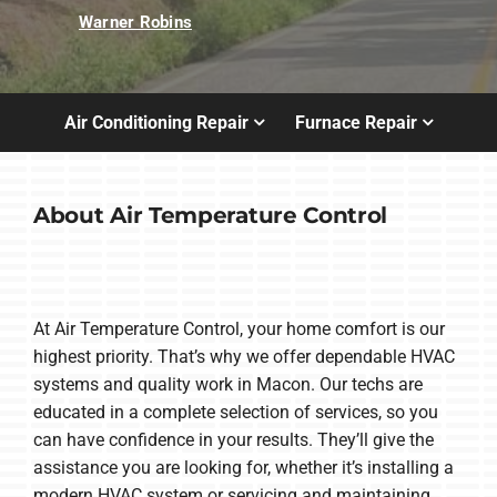
Warner Robins
Air Conditioning Repair
Furnace Repair
About Air Temperature Control
At Air Temperature Control, your home comfort is our
highest priority. That’s why we offer dependable HVAC
systems and quality work in Macon. Our techs are
educated in a complete selection of services, so you
can have confidence in your results. They’ll give the
assistance you are looking for, whether it’s installing a
modern HVAC system or servicing and maintaining