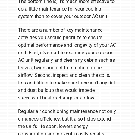
The bottom line is, it’s much more effective to
do a little maintenance for your cooling
system than to cover your outdoor AC unit.
There are a number of key maintenance
activities you should prioritize to ensure
optimal performance and longevity of your AC
unit. First, it’s smart to examine your outdoor
AC unit regularly and clear any debris such as
leaves, twigs and dirt to maintain proper
airflow. Second, inspect and clean the coils,
fins and filters to make sure there isn’t any dirt
and dust buildup that would impede
successful heat exchange or airflow.
Regular air conditioning maintenance not only
enhances efficiency, but it also helps extend
the unit’s life span, lowers energy
consumption and prevents costly repairs.