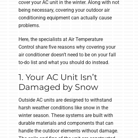
cover your AC unit in the winter. Along with not
being necessary, covering your outdoor air
conditioning equipment can actually cause
problems.
Here, the specialists at Air Temperature
Control share five reasons why covering your
air conditioner doesn’t need to be on your fall
to-do list and what you should do instead.
1. Your AC Unit Isn’t
Damaged by Snow
Outside AC units are designed to withstand
harsh weather conditions like snow in the
winter season. These systems are built with
durable materials and components that can
handle the outdoor elements without damage.