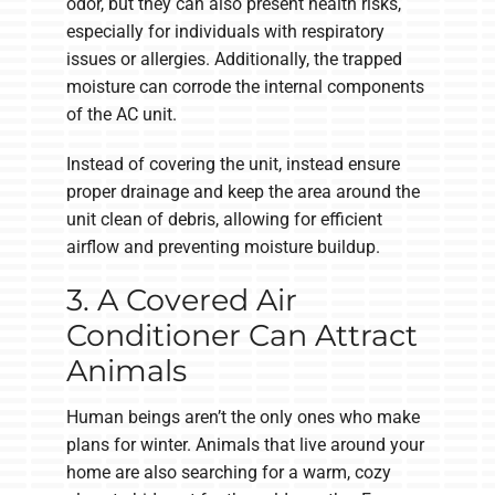
odor, but they can also present health risks,
especially for individuals with respiratory
issues or allergies. Additionally, the trapped
moisture can corrode the internal components
of the AC unit.
Instead of covering the unit, instead ensure
proper drainage and keep the area around the
unit clean of debris, allowing for efficient
airflow and preventing moisture buildup.
3. A Covered Air
Conditioner Can Attract
Animals
Human beings aren’t the only ones who make
plans for winter. Animals that live around your
home are also searching for a warm, cozy