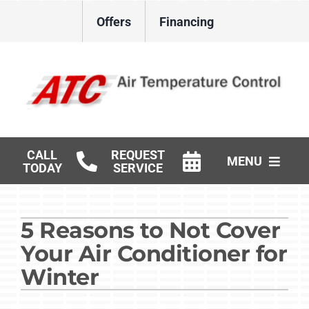
Skip
Offers
Financing
to
content
CALL
REQUEST
MENU
TODAY
SERVICE
HVAC Services
5 Reasons to Not Cover
Gas Log Installation
Your Air Conditioner for
Products
Winter
Careers