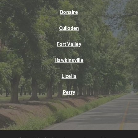
Bonaire
Culloden
Fort Valley
Hawkinsville
Lizella
Perry