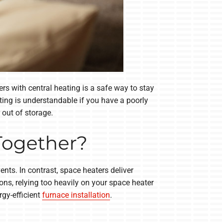
s with central heating is a safe way to stay
ing is understandable if you have a poorly
 out of storage.
Together?
nts. In contrast, space heaters deliver
ns, relying too heavily on your space heater
rgy-efficient
furnace installation
.