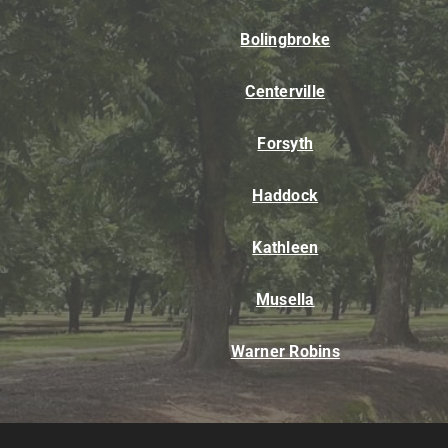
Bolingbroke
Centerville
Forsyth
Haddock
Kathleen
Musella
Warner Robins