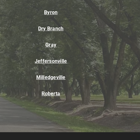
Byron
Dry Branch
Gray
Jeffersonville
Milledgeville
Roberta