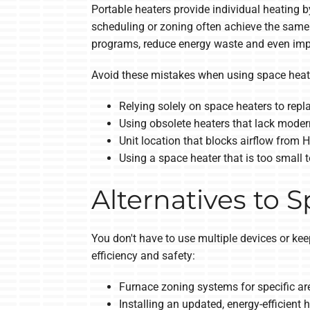
Portable heaters provide individual heating 
scheduling or zoning often achieve the same 
programs, reduce energy waste and even impr
Avoid these mistakes when using space heate
Relying solely on space heaters to rep
Using obsolete heaters that lack moder
Unit location that blocks airflow from
Using a space heater that is too small 
Alternatives to 
You don't have to use multiple devices or ke
efficiency and safety:
Furnace zoning systems for specific ar
Installing an updated, energy-efficient 