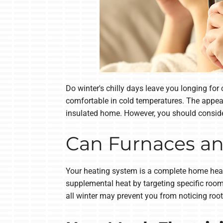
Do winter's chilly days leave you longing fo
comfortable in cold temperatures. The appeal
insulated home. However, you should consider
Can Furnaces an
Your heating system is a complete home heatin
supplemental heat by targeting specific room
all winter may prevent you from noticing roo