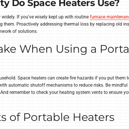
ty Do Space Heaters Use?
 widely. If you've wisely kept up with routine
furnace maintenan
ng them. Proactively addressing thermal loss by replacing old in
hwork of solutions.
Take When Using a Porta
ousehold. Space heaters can create fire hazards if you put them 
ith automatic shutoff mechanisms to reduce risks. Be mindful of 
es. And remember to check your heating system vents to ensure y
ts of Portable Heaters