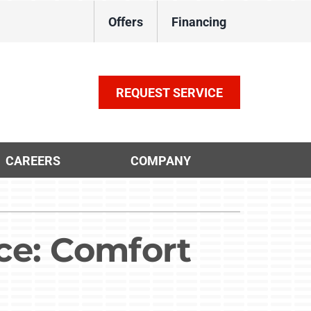
Offers
Financing
REQUEST SERVICE
CAREERS
COMPANY
ther Services
ystems
ni-Split Installation
ennox Ultimate Comfort System
ce: Comfort
door Air Quality
ennox Zoning Systems
VAC Service Agreements