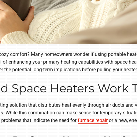
r cozy comfort? Many homeowners wonder if using portable heater
 of enhancing your primary heating capabilities with space heat
 the potential long-term implications before pulling your heater
d Space Heaters Work 
g solution that distributes heat evenly through air ducts and ve
s. While this combination can make sense for temporary situatio
t problems that indicate the need for
furnace repair
or a new, ene