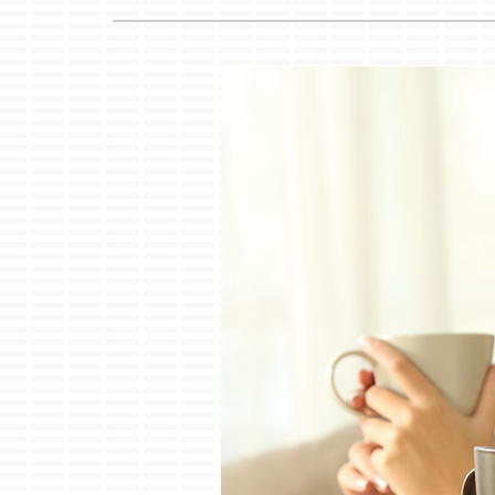
Lennox Air Handlers
Lennox Garage Heaters
Lennox Mini-Split Systems
Lennox Packaged Systems
Lennox Thermostats