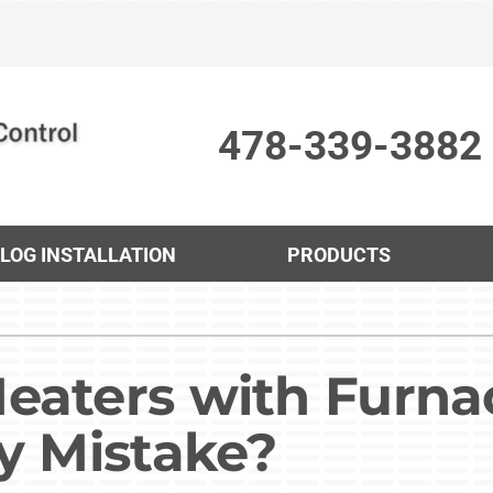
478-339-3882
 LOG INSTALLATION
PRODUCTS
Cooling
Indoor Air Quality
O
S
Air Conditioning Repair
Lennox Humidifiers and Dehumidifiers
Mi
L
eaters with Furna
Air Conditioner Maintenance
Lennox Ventilation
In
L
ly Mistake?
Air Conditioner Installation
Lennox Air Filtration
H