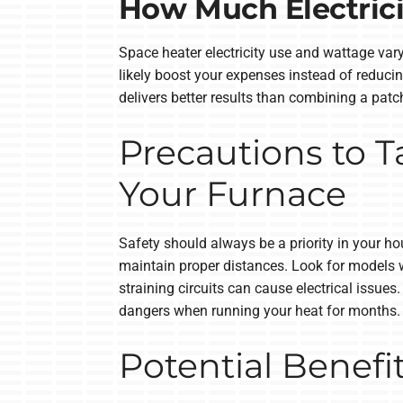
How Much Electrici
Space heater electricity use and wattage vary
likely boost your expenses instead of reduci
delivers better results than combining a patc
Precautions to 
Your Furnace
Safety should always be a priority in your h
maintain proper distances. Look for models w
straining circuits can cause electrical issu
dangers when running your heat for months.
Potential Benefi