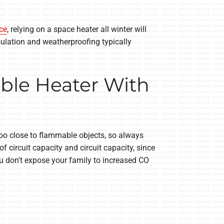
ce
, relying on a space heater all winter will
sulation and weatherproofing typically
ble Heater With
too close to flammable objects, so always
circuit capacity and circuit capacity, since
ou don't expose your family to increased CO