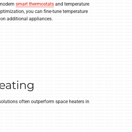
, modern
smart thermostats
and temperature
optimization, you can fine-tune temperature
on additional appliances.
Heating
solutions often outperform space heaters in