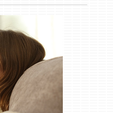
ility Rebate Appraisal