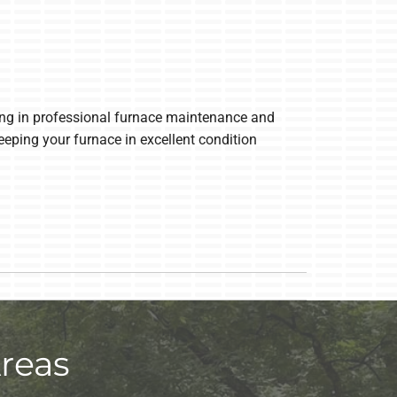
sting in professional furnace maintenance and
eping your furnace in excellent condition
reas