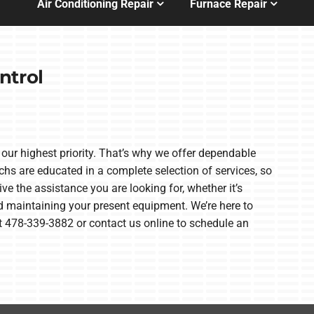
Air Conditioning Repair
Furnace Repair
ntrol
our highest priority. That’s why we offer dependable
s are educated in a complete selection of services, so
ve the assistance you are looking for, whether it’s
d maintaining your present equipment. We’re here to
 at 478-339-3882 or contact us online to schedule an