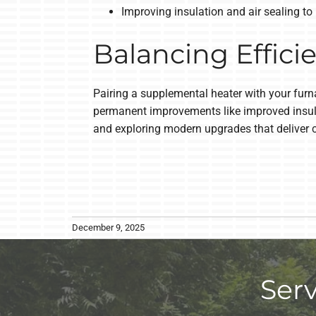
Improving insulation and air sealing to
Balancing Effici
Pairing a supplemental heater with your furna
permanent improvements like improved insulat
and exploring modern upgrades that deliver 
December 9, 2025
Ser