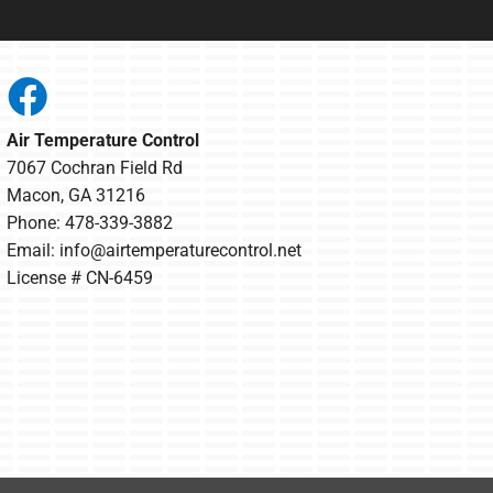
Air Temperature Control
7067 Cochran Field Rd
Macon, GA 31216
Phone: 478-339-3882
Email:
info@airtemperaturecontrol.net
License # CN-6459