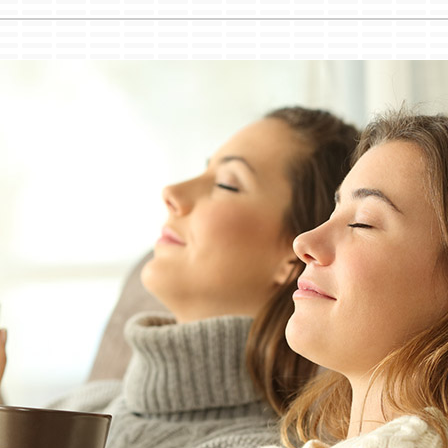
Lennox Healthy Climate Solutions
Ut