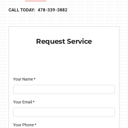
CALL TODAY: 478-339-3882
Request Service
Your Name
*
Your Email
*
Your Phone
*