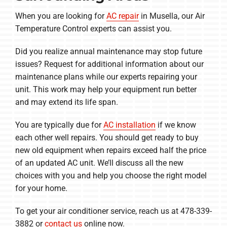
When you are looking for
AC repair
in Musella, our Air
Temperature Control experts can assist you.
Did you realize annual maintenance may stop future
issues? Request for additional information about our
maintenance plans while our experts repairing your
unit. This work may help your equipment run better
and may extend its life span.
You are typically due for
AC installation
if we know
each other well repairs. You should get ready to buy
new old equipment when repairs exceed half the price
of an updated AC unit. We’ll discuss all the new
choices with you and help you choose the right model
for your home.
To get your air conditioner service, reach us at 478-339-
3882 or
contact us
online now.