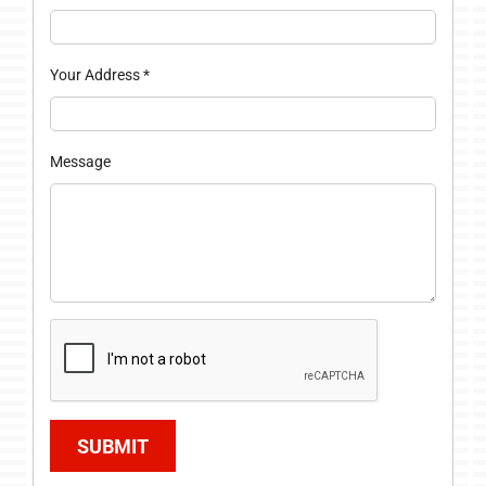
Your Address
*
Message
SUBMIT