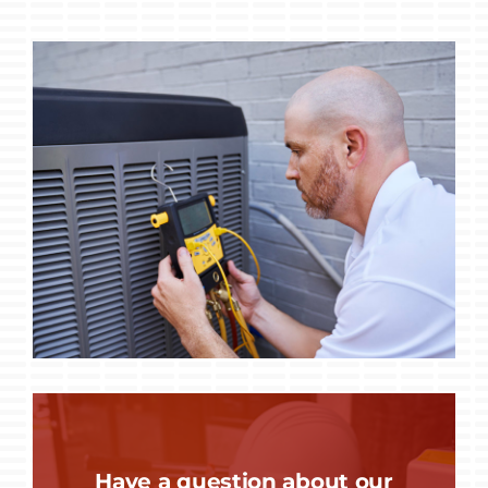
Have a question about our