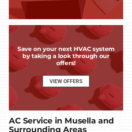
Save on your next HVAC system
by taking a look through our
offers!
VIEW OFFERS
AC Service in Musella and
Surrounding Areas