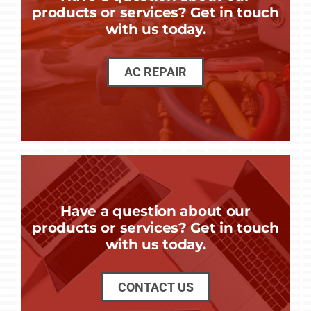
products or services? Get in touch
with us today.
AC REPAIR
Have a question about our
products or services? Get in touch
with us today.
CONTACT US