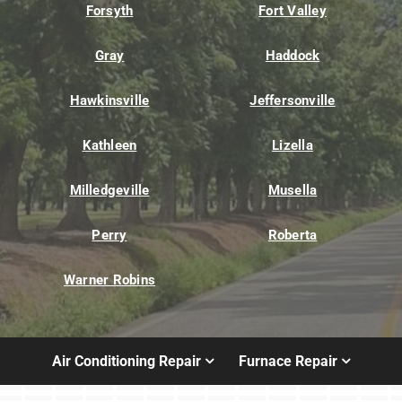
Forsyth
Fort Valley
Gray
Haddock
Hawkinsville
Jeffersonville
Kathleen
Lizella
Milledgeville
Musella
Perry
Roberta
Warner Robins
Air Conditioning Repair
Furnace Repair