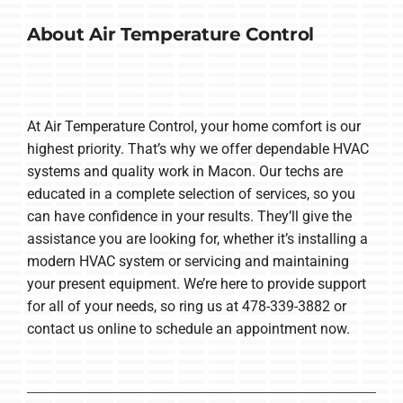
About Air Temperature Control
At Air Temperature Control, your home comfort is our
highest priority. That’s why we offer dependable HVAC
systems and quality work in Macon. Our techs are
educated in a complete selection of services, so you
can have confidence in your results. They’ll give the
assistance you are looking for, whether it’s installing a
modern HVAC system or servicing and maintaining
your present equipment. We’re here to provide support
for all of your needs, so ring us at 478-339-3882 or
contact us online to schedule an appointment now.