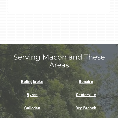
Serving Macon and These
Areas
Bolingbroke
Bonaire
Byron
Centerville
Culloden
Dry Branch