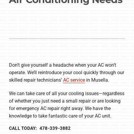
Company
Don’t give yourself a headache when your AC won’t
operate. We’ll reintroduce your cool quickly through our
skilled repair technicians’
AC service
in Musella.
We can take care of all your cooling issues—regardless
of whether you just need a small repair or are looking
for emergency AC repair right away. We have the
knowledge to take fantastic care of your AC unit.
CALL TODAY: 478-339-3882