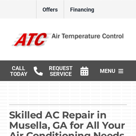
Skip
Offers
Financing
to
content
CALL
REQUEST
MENU
TODAY
SERVICE
HVAC Services
Gas Log Installation
Skilled AC Repair in
Products
Musella, GA for All Your
Careers
Air Conditioning Needs