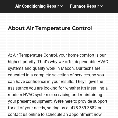
Air Conditioning Repair
Furnace Repair
About Air Temperature Control
At Air Temperature Control, your home comfort is our
highest priority. That’s why we offer dependable HVAC
systems and quality work in Macon. Our techs are
educated in a complete selection of services, so you
can have confidence in your results. They’ll give the
assistance you are looking for, whether it’s installing a
modern HVAC system or servicing and maintaining
your present equipment. We’re here to provide support
for all of your needs, so ring us at 478-339-3882 or
contact us online to schedule an appointment now.