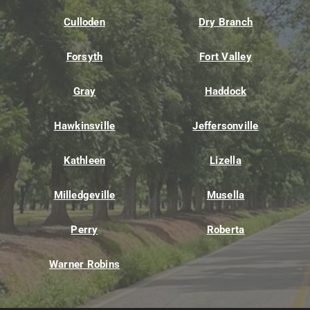
Culloden
Dry Branch
Forsyth
Fort Valley
Gray
Haddock
Hawkinsville
Jeffersonville
Kathleen
Lizella
Milledgeville
Musella
Perry
Roberta
Warner Robins