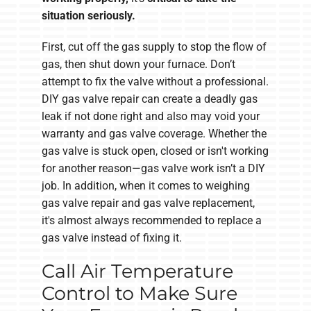
situation seriously.
First, cut off the gas supply to stop the flow of
gas, then shut down your furnace. Don’t
attempt to fix the valve without a professional.
DIY gas valve repair can create a deadly gas
leak if not done right and also may void your
warranty and gas valve coverage. Whether the
gas valve is stuck open, closed or isn't working
for another reason—gas valve work isn’t a DIY
job. In addition, when it comes to weighing
gas valve repair and gas valve replacement,
it's almost always recommended to replace a
gas valve instead of fixing it.
Call Air Temperature
Control to Make Sure