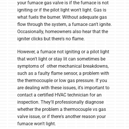
your furnace gas valve is if the furnace is not
igniting or if the pilot light won't light. Gas is
what fuels the burner. Without adequate gas
flow through the system, a furnace can't ignite.
Occasionally, homeowners also hear that the
igniter clicks but there's no flame.
However, a furnace not igniting or a pilot light
that won't light or stay lit can sometimes be
symptoms of other mechanical breakdowns,
such as a faulty flame sensor, a problem with
the thermocouple or low gas pressure. If you
are dealing with these issues, it's important to
contact a certified HVAC technician for an
inspection. They'll professionally diagnose
whether the problem a thermocouple vs gas
valve issue, or if there's another reason your
furnace won't light.