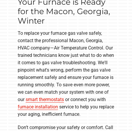
Your Furnace is Ready
for the Macon, Georgia,
Winter
To replace your furnace gas valve safely,
contact the professional Macon, Georgia,
HVAC company—Air Temperature Control. Our
trained technicians know just what to do when
it comes to gas valve troubleshooting. We'll
pinpoint what's wrong, perform the gas valve
replacement safely and ensure your furnace is
running smoothly. To save even more power,
we can even match your system with one of
our
smart thermostats
or connect you with
furnace installation
service to help you replace
your aging, inefficient furnace.
Don’t compromise your safety or comfort. Call