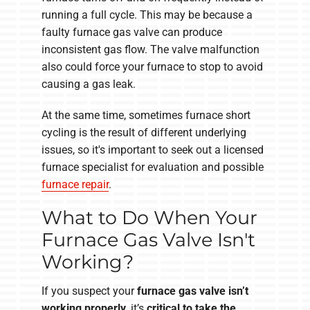
running a full cycle. This may be because a
faulty furnace gas valve can produce
inconsistent gas flow. The valve malfunction
also could force your furnace to stop to avoid
causing a gas leak.
At the same time, sometimes furnace short
cycling is the result of different underlying
issues, so it's important to seek out a licensed
furnace specialist for evaluation and possible
furnace repair
.
What to Do When Your
Furnace Gas Valve Isn't
Working?
If you suspect your
furnace gas valve isn’t
working properly
,
it’s
critical to take the