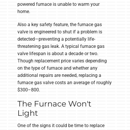
powered furnace is unable to warm your
home.
Also a key safety feature, the furnace gas
valve is engineered to shut if a problem is
detected—preventing a potentially life-
threatening gas leak. A typical furnace gas
valve lifespan is about a decade or two.
Though replacement price varies depending
on the type of furnace and whether any
additional repairs are needed, replacing a
furnace gas valve costs an average of roughly
$300–800.
The Furnace Won't
Light
One of the signs it could be time to replace