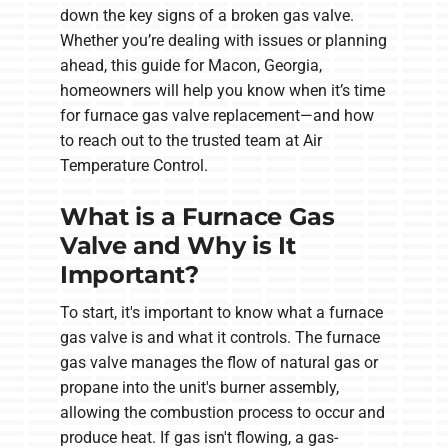
down the key signs of a broken gas valve.
Whether you’re dealing with issues or planning
ahead, this guide for Macon, Georgia,
homeowners will help you know when it’s time
for furnace gas valve replacement—and how
to reach out to the trusted team at Air
Temperature Control.
What is a Furnace Gas
Valve and Why is It
Important?
To start, it's important to know what a furnace
gas valve is and what it controls. The furnace
gas valve manages the flow of natural gas or
propane into the unit's burner assembly,
allowing the combustion process to occur and
produce heat. If gas isn't flowing, a gas-