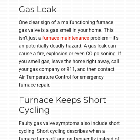
Gas Leak
One clear sign of a malfunctioning furnace
gas valve is a gas smell in your home. This
isn’t just a
furnace maintenance
problem—it’s
an potentially deadly hazard. A gas leak can
cause a fire, explosion or even CO poisoning. If
you smell gas, leave the home right away, call
your gas company or 911, and then contact
Air Temperature Control for emergency
furnace repair.
Furnace Keeps Short
Cycling
Faulty gas valve symptoms also include short
cycling. Short cycling describes when a
furnace turns off and on frequently instead of