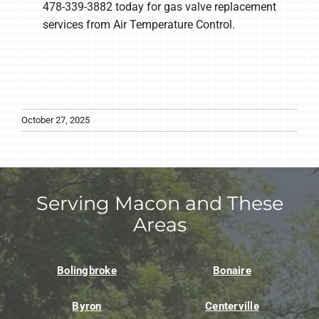
478-339-3882 today for gas valve replacement
services from Air Temperature Control.
October 27, 2025
Serving Macon and These
Areas
Bolingbroke
Bonaire
Byron
Centerville