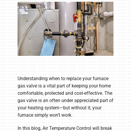
Company
Understanding when to replace your furnace
gas valve is a vital part of keeping your home
comfortable, protected and cost-effective. The
gas valve is an often under appreciated part of
your heating system—but without it, your
furnace simply won’t work.
In this blog, Air Temperature Control will break