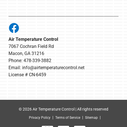
Air Temperature Control
7067 Cochran Field Rd
Macon, GA 31216
Phone: 478-339-3882
Email:
info@airtemperaturecontrol.net
License # CN-6459
© 2026 Air Temperature Control | All rights reserved
Privacy Policy
Terms of Service
Sitemap