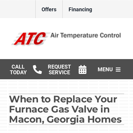
Skip
Offers
Financing
to
content
CALL
REQUEST
MENU
TODAY
SERVICE
HVAC Services
When to Replace Your
Gas Log Installation
Furnace Gas Valve in
Products
Macon, Georgia Homes
Careers